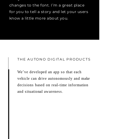
changes to the font. I’m a great place
for you to tell a story and let your users
know a little more about you.
THE AUTONO DIGITAL PRODUCTS
We’ve developed an app so that each
vehicle can drive autonomously and make
decisions based on real-time information
and situational awareness.