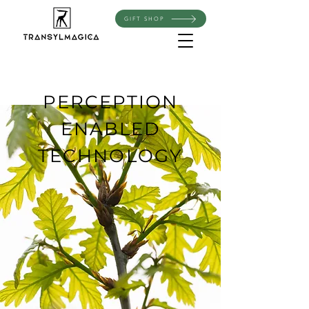
GIFT SHOP
PERCEPTION
ENABLED
TECHNOLOGY