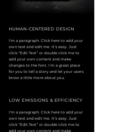
HUMAN-CENTERED DESIGN
I'm a paragraph. Click here to add your
own text and edit me. It’s easy. Just
click “Edit Text” or double click me to
add your own content and make
changes to the font. I’m a great place
for you to tell a story and let your users
know a little more about you.
LOW EMISSIONS & EFFICIENCY
I'm a paragraph. Click here to add your
own text and edit me. It’s easy. Just
click “Edit Text” or double click me to
add your own content and make