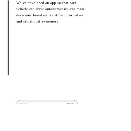
We’ve developed an app so that each
vehicle can drive autonomously and make
decisions based on real-time information
and situational awareness.