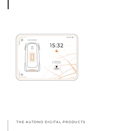
THE AUTONO DIGITAL PRODUCTS