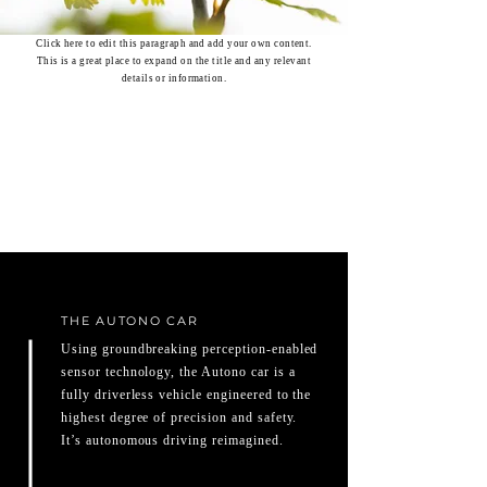
Click here to edit this paragraph and add your own content.
This is a great place to expand on the title and any relevant
details or information.
THE AUTONO CAR
Using groundbreaking perception-enabled
sensor technology, the Autono car is a
fully driverless vehicle engineered to the
highest degree of precision and safety.
It’s autonomous driving reimagined.