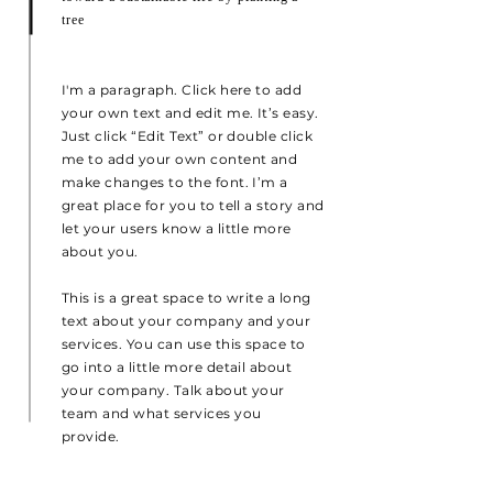
tree
I'm a paragraph. Click here to add
your own text and edit me. It’s easy.
Just click “Edit Text” or double click
me to add your own content and
make changes to the font. I’m a
great place for you to tell a story and
let your users know a little more
about you.
This is a great space to write a long
text about your company and your
services. You can use this space to
go into a little more detail about
your company. Talk about your
team and what services you
provide.