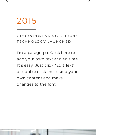
2015
GROUNDBREAKING SENSOR
TECHNOLOGY LAUNCHED
I'm a paragraph. Click here to
add your own text and edit me.
It’s easy. Just click “Edit Text”
or double click me to add your
own content and make
changes to the font.