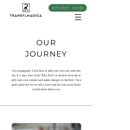
GIFT SHOP
OUR
JOURNEY
I'm a paragraph. Click here to add your own text and edit
me. It’s easy. Just click “Edit Text” or double click me to
add your own content and make changes to the font. I’m a
great place for you to tell a story and let your users know
a little more about you.