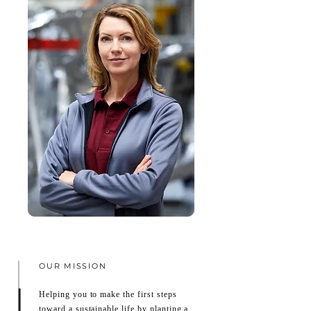
OUR MISSION
Helping you to make the first steps
toward a sustainable life by planting a