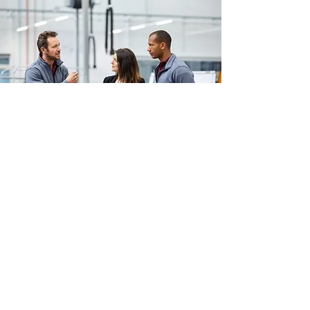
NEWS
Autono In The Press