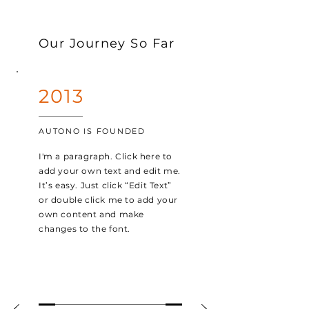
Our Journey So Far
2013
AUTONO IS FOUNDED
I'm a paragraph. Click here to
add your own text and edit me.
It’s easy. Just click “Edit Text”
or double click me to add your
own content and make
changes to the font.