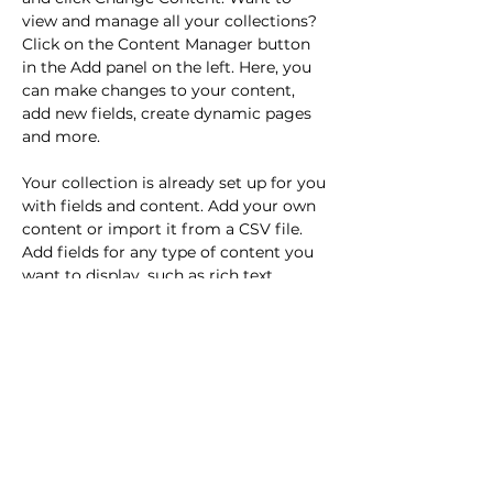
view and manage all your collections? 
Click on the Content Manager button 
in the Add panel on the left. Here, you 
can make changes to your content, 
add new fields, create dynamic pages 
and more.
Your collection is already set up for you 
with fields and content. Add your own 
content or import it from a CSV file. 
Add fields for any type of content you 
want to display, such as rich text, 
images, and videos. Be sure to click 
Sync after making changes in a 
collection, so visitors can see your 
newest content on your live site. 
Previous
Next