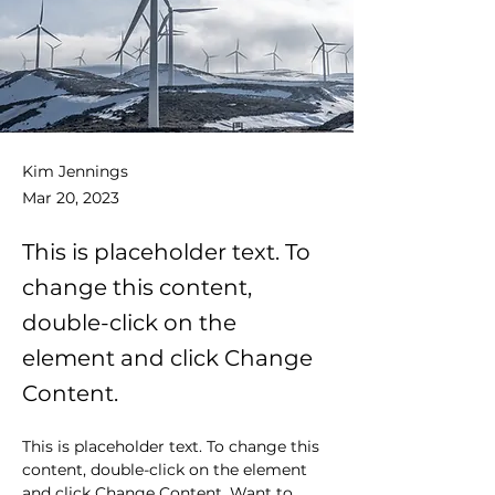
Kim Jennings
Mar 20, 2023
This is placeholder text. To
change this content,
double-click on the
element and click Change
Content.
This is placeholder text. To change this 
content, double-click on the element 
and click Change Content. Want to 