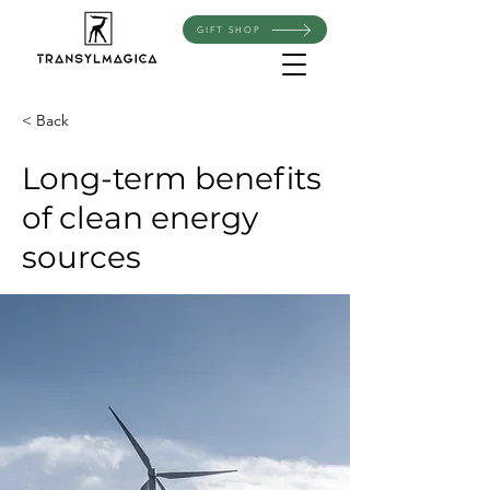
GIFT SHOP
< Back
Long-term benefits
of clean energy
sources