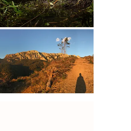
Restoration of wind
damaged forests in the
Eastern Carpathians