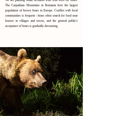
We are planting small orchards with fruit trees for bears.
The Carpathian Mountains in Romania host the largest
population of brown bears in Europe. Conflict with local
communities is frequent - bears often search for food near
houses in villages and towns, and the general public's
acceptance of bears is gradually decreasing.
Read More