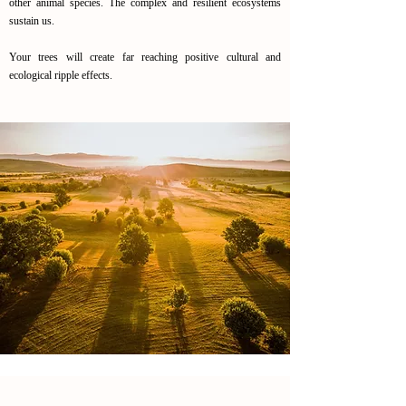
other animal species. The complex and resilient ecosystems
sustain us.
Your trees will create far reaching positive cultural and
ecological ripple effects.
Reintroduction of the oak