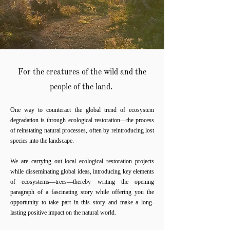
For the creatures of the wild
and the
people of the land.
One way to counteract the global trend of ecosystem
degradation is through ecological restoration—the process
of reinstating natural processes, often by reintroducing lost
species into the landscape.
We are carrying out local ecological restoration projects
while disseminating global ideas, introducing key elements
of ecosystems—trees—thereby writing the opening
paragraph of a fascinating story while offering you the
opportunity to take part in this story and make a long-
lasting positive impact on the natural world.