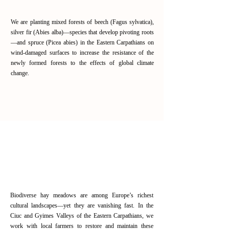
We are planting mixed forests of beech (Fagus sylvatica),
silver fir (Abies alba)—species that develop pivoting roots
—and spruce (Picea abies) in the Eastern Carpathians on
wind-damaged surfaces to increase the resistance of the
newly formed forests to the effects of global climate
change.
Read More
Restoring biodiversity through
traditional meadow management
in the Eastern Carpathians
Biodiverse hay meadows are among Europe’s richest
cultural landscapes—yet they are vanishing fast. In the
Ciuc and Gyimes Valleys of the Eastern Carpathians, we
work with local farmers to restore and maintain these