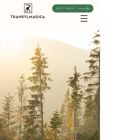
GIFT SHOP