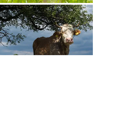
Other projects
Ancient wood pastures, the bee-eaters’ grove, healing
degraded hillsides in the Dinosaur Geopark, and other