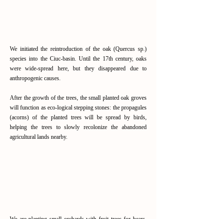
(Quercus sp.) species into
the Ciuc Basin
We initiated the reintroduction of the oak (Quercus sp.)
species into the Ciuc-basin. Until the 17th century, oaks
were wide-spread here, but they disappeared due to
anthropogenic causes.
After the growth of the trees, the small planted oak groves
will function as eco-logical stepping stones: the propagules
(acorns) of the planted trees will be spread by birds,
helping the trees to slowly recolonize the abandoned
agricultural lands nearby.
Read More
Bear Groves