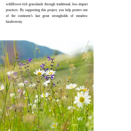
wildflower-rich grasslands through traditional, low-impact
practices. By supporting this project, you help protect one
of the continent’s last great strongholds of meadow
biodiversity.
Read More