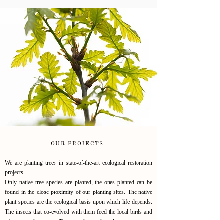
OUR PROJECTS
We are planting trees in state-of-the-art ecological restoration
projects.
Only native tree species are planted, the ones planted can be
found in the close proximity of our planting sites.
The native
plant species are the ecological basis upon which life depends.
The insects that co-evolved with them feed the local birds and